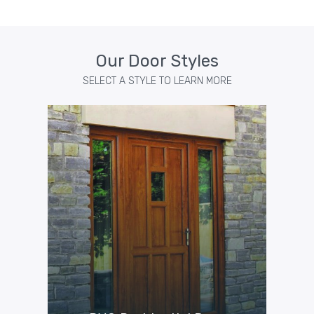
Our Door Styles
SELECT A STYLE TO LEARN MORE