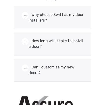
Why choose Swift as my door
installers?
We’re a family run business. Because
of this, you’ll be given a personal
How long will it take to install
service, rather than be treated as just
a door?
another name without a face. Our
priorities are that our customers are
Entrance doors can be fitted within a
completely happy with our installation
day, which means your home remains
Can I customise my new
process, as well as the doors we
secure, other styles may take longer. It
doors?
provide. We have over 30 year years of
may take longer to install if further
experience as our dedicated team
adjustments are required. Get in touch
ensure that our installations are
Yes, you can create the perfect door
with us today for more information on
correctly done and our aftercare team
for your home. Every style and material
how long it takes to install any of our
provide the right service for you and
we offer can be customised with a
doors.
your home.
range of options. You can create