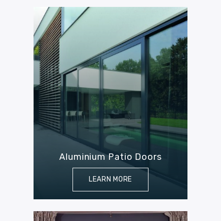
Aluminium Patio Doors
LEARN MORE