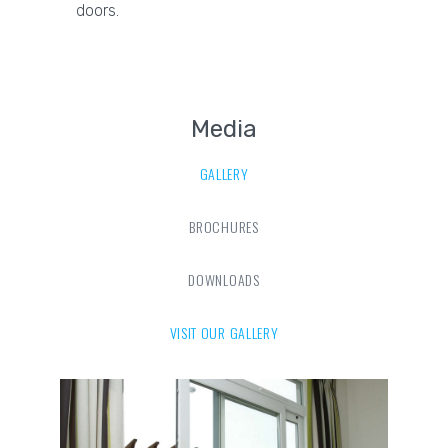
doors.
Media
GALLERY
BROCHURES
DOWNLOADS
VISIT OUR GALLERY