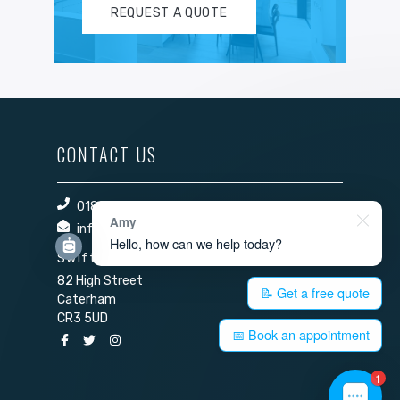
REQUEST A QUOTE
CONTACT US
01883 344 140
Amy
info@swift-windows.com
Hello, how can we help today?
Swift Windows Ltd
82 High Street
📝 Get a free quote
Caterham
CR3 5UD
📅 Book an appointment
1