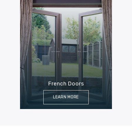
French Doors
LEARN MORE