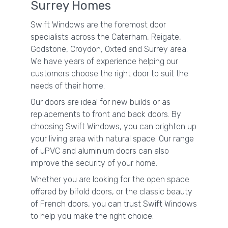
Surrey Homes
Swift Windows are the foremost door
specialists across the Caterham, Reigate,
Godstone, Croydon, Oxted and Surrey area.
We have years of experience helping our
customers choose the right door to suit the
needs of their home.
Our doors are ideal for new builds or as
replacements to front and back doors. By
choosing Swift Windows, you can brighten up
your living area with natural space. Our range
of uPVC and aluminium doors can also
improve the security of your home.
Whether you are looking for the open space
offered by bifold doors, or the classic beauty
of French doors, you can trust Swift Windows
to help you make the right choice.