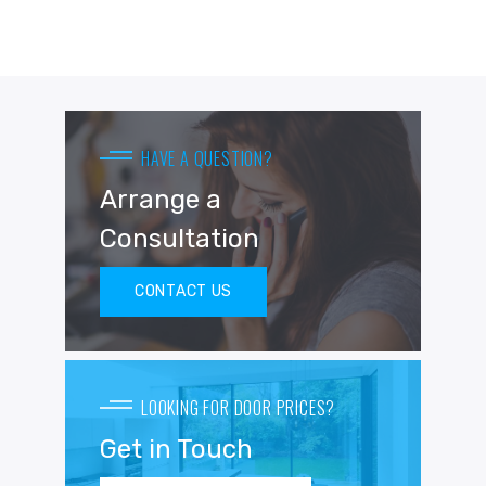
HAVE A QUESTION?
Arrange a
Consultation
CONTACT US
LOOKING FOR DOOR PRICES?
Get in Touch