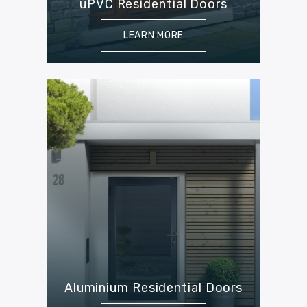
uPVC Residential Doors
LEARN MORE
Aluminium Residential Doors