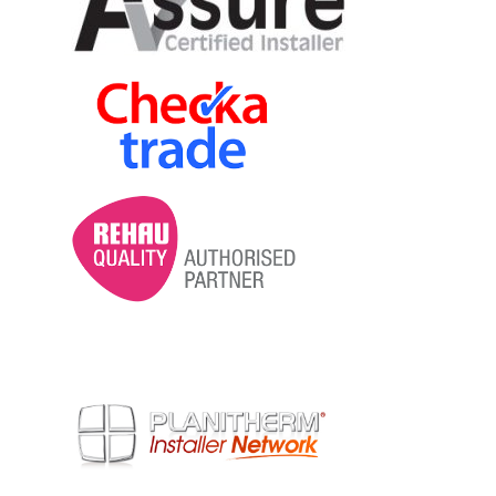
contemporary and traditional designs
with a range of hardware, colour and
accessory options.