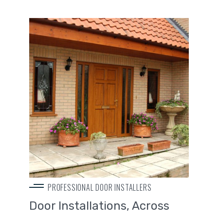
PROFESSIONAL DOOR INSTALLERS
Door Installations, Across