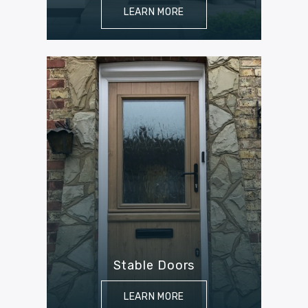
LEARN MORE
Stable Doors
LEARN MORE