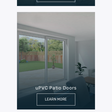
uPVC Patio Doors
LEARN MORE