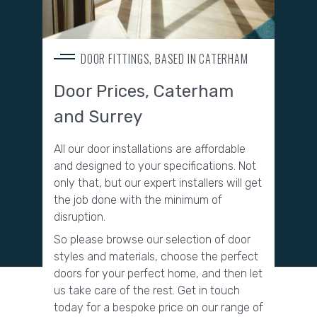
DOOR FITTINGS, BASED IN CATERHAM
Door Prices, Caterham
and Surrey
All our door installations are affordable
and designed to your specifications. Not
only that, but our expert installers will get
the job done with the minimum of
disruption.
So please browse our selection of door
styles and materials, choose the perfect
doors for your perfect home, and then let
us take care of the rest.
Get in touch
today for a bespoke price on our range of