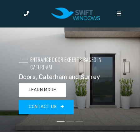
ENTRANCE DOOR EXPERTS BASED IN
CATERHAM
Doors, Caterham and Surrey
LEARN MORE
CONTACT US