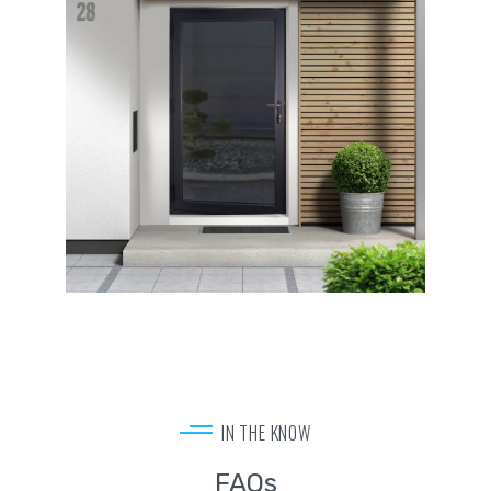
IN THE KNOW
FAQs