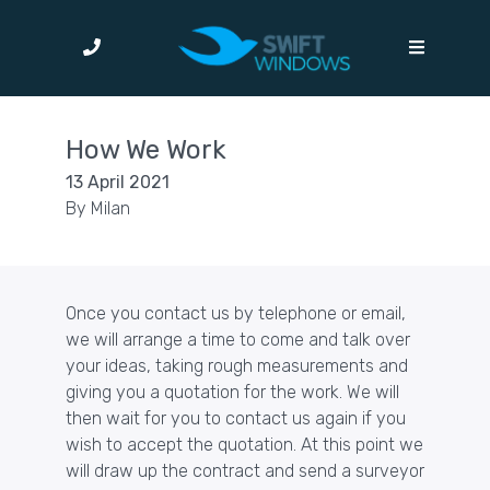
How We Work
13 April 2021
By
Milan
Once you
contact us
by telephone or email,
we will arrange a time to come and talk over
your ideas, taking rough measurements and
giving you a quotation for the work. We will
then wait for you to contact us again if you
wish to accept the quotation. At this point we
will draw up the contract and send a surveyor