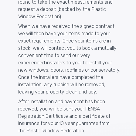
round to take the exact measurements and
request a deposit (backed by the Plastic
Window Federation).
When we have received the signed contract,
we will then have your items made to your
exact requirements. Once your items are in
stock, we will contact you to book a mutually
convenient time to send our very
experienced installers to you, to install your
new
windows
,
doors
,
rooflines
or
conservatory
.
Once the installers have completed the
installation, any rubbish will be removed,
leaving your property clean and tidy.
After installation and payment has been
received, you will be sent your
FENSA
Registration Certificate and a certificate of
Insurance for your 10 year guarantee from
the
Plastic Window Federation
.